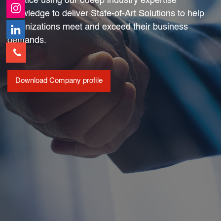
practice using our odeep industry expertise
knowledge to deliver State-of-Art Solutions to help
organizations meet and exceed their business
demands.
Download Company profile