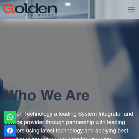
Who We Are
Golden Technology a leading System Integrator and
service provider through partnership with leading
vendors using latest technology and applying best