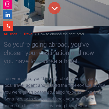
All Blogs
Travel
How to choose the right hotel
So you’re going abroad, you’ve
chosen your destination and now
you have to choose a hotel.
Ten years ago, you’d have probably visited your
local travel agent and trusted the face-to-face advice
you were given by the so called ‘experts’. The 21st
Century way to select and book your hotel is of
course on the Internet, by using travel websites.