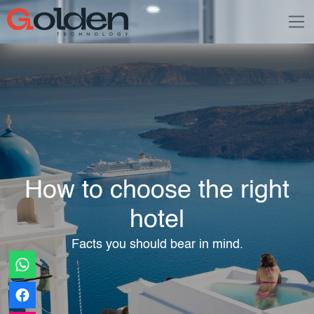
How to choose the right
hotel
Facts you should bear in mind.