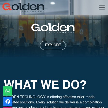
EXPLORE
WHAT WE DO?
GOLDEN TECHNOLOGY is offering effective tailor-made
integrated solutions. Every solution we deliver is a combination
between best in class products from our partners mixed with our