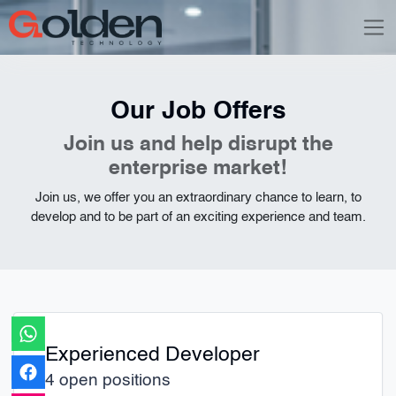
Our Job Offers
Join us and help disrupt the
enterprise market!
Join us, we offer you an extraordinary chance to learn, to
develop and to be part of an exciting experience and team.
Experienced Developer
4 open positions