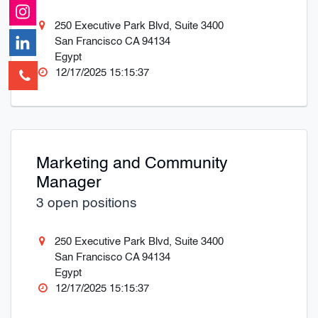
250 Executive Park Blvd, Suite 3400
San Francisco CA 94134
Egypt
12/17/2025 15:15:37
Marketing and Community
Manager
3 open positions
250 Executive Park Blvd, Suite 3400
San Francisco CA 94134
Egypt
12/17/2025 15:15:37