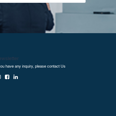
wsletter
 you have any inquiry, please contact Us