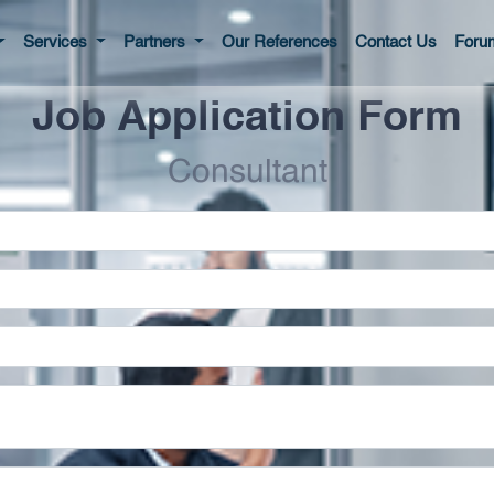
Services
Partners
Our References
Contact Us
Foru
Job Application Form
Consultant