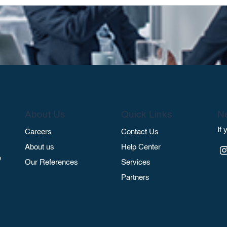
About Us
Quick Links
Ne
If
Careers
Contact Us
About us
Help Center
e
Our References
Services
Partners