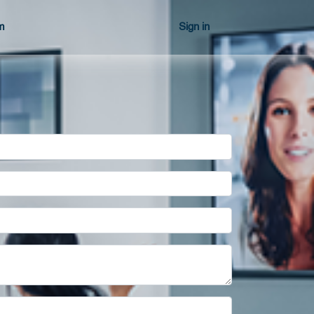
m
Sign in