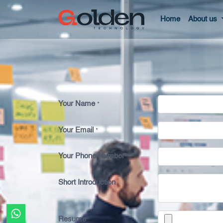
Home
About us
Your Name
*
Your Email
*
Your Phone Number
*
Short Introduction
Resume