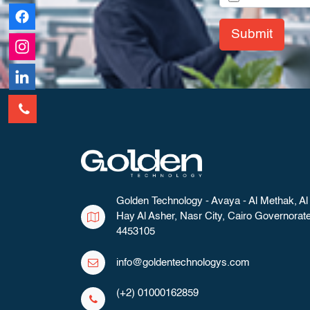
Submit
Golden Technology - Avaya - Al Methak, Al
Hay Al Asher, Nasr City, Cairo Governorat
4453105
info@goldentechnologys.com
(+2) 01000162859